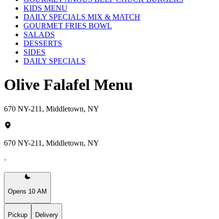
KIDS MENU
DAILY SPECIALS MIX & MATCH
GOURMET FRIES BOWL
SALADS
DESSERTS
SIDES
DAILY SPECIALS
Olive Falafel Menu
670 NY-211, Middletown, NY
670 NY-211, Middletown, NY
·
Opens 10 AM
Pickup
Delivery