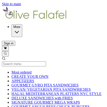
Skip to main
More
Sign in
Current Category
Most ordered
CREATE YOUR OWN
APPETIZERS
GOURMET GYRO PITA SANDWICHES
VEGAN/ VEGETARIAN PITA SANDWHICHES
HALAL MEDITERRANEAN PLATTERS NYC STYLE
DELUXE SANDWICHES with FRIES
SIGNATURE GOURMET MEGA WRAPS
GOURMET ANGUS BEEF CHUCK BURGERS