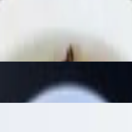
fresh beetroot hummus, baba ghanoush, black bean hummus (spicy) wit
nd lemon