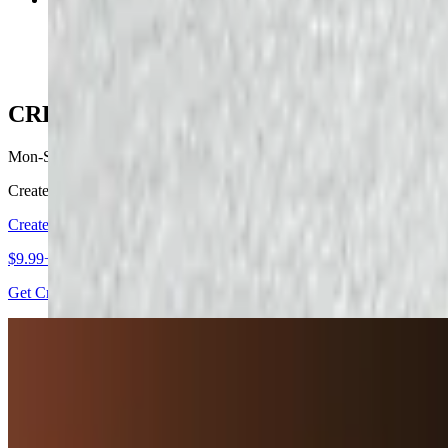
$10.79
CREATE YOUR OWN
Mon-Sat
Create what your Heart desires and Enjoy !
Create Your Own
$9.99+
Get Creative and make what your heart desires
APPETIZERS
Mon-Sat