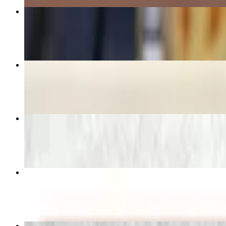
Grilled Chicken Kebab
$19.95
The Greek Pita Sandwich
$10.29+
Olive’s Sampler Platter
$19.95
Tradition Gyro on Pita
$9.49+
Greek Salad