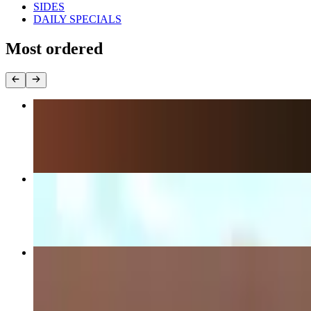
SIDES
DAILY SPECIALS
Most ordered
Create Your Own
$9.99+
Traditional Pita Style Sandwich
$9.49+
Mix & Match
$12.99