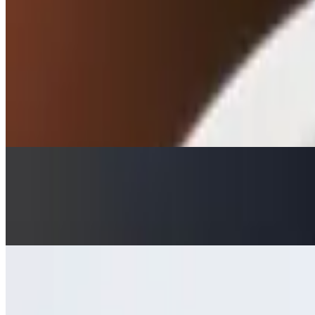
$7.50
Roasted eggplant, tahini, garlic, and lemon
Dip Sampler
$11.95
Homemade dips include: classic hummus, roasted red pepper hummus, 
Tzatziki with Pita
$7.50
Traditional homemade dip made with yogurt, cucumber dill, garlic, a
Tzatziki with Pita Chips
$7.50