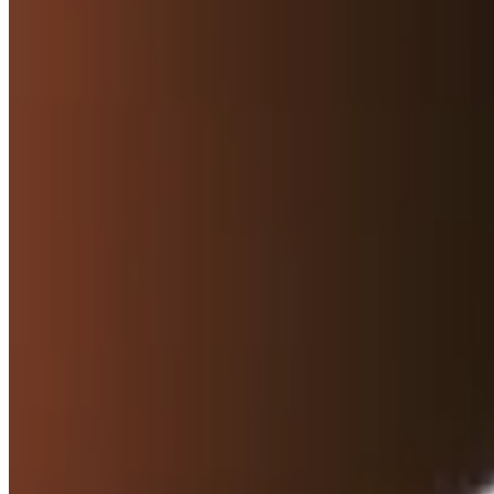
Hummus with Pita
$7.50
Homemade creamy chickpeas, tahini, garlic, and lemon
Hummus with Pita Chips
$7.50
Homemade creamy chickpeas, tahini, garlic, and lemon
Baba Ghanoush with Pita
$7.50
Roasted eggplant, tahini, garlic, and lemon
Baba Ghanoush with Pita Chips