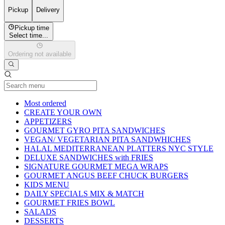
Pickup
Delivery
Pickup time
Select time...
Ordering not available
Current Category
Most ordered
CREATE YOUR OWN
APPETIZERS
GOURMET GYRO PITA SANDWICHES
VEGAN/ VEGETARIAN PITA SANDWHICHES
HALAL MEDITERRANEAN PLATTERS NYC STYLE
DELUXE SANDWICHES with FRIES
SIGNATURE GOURMET MEGA WRAPS
GOURMET ANGUS BEEF CHUCK BURGERS
KIDS MENU
DAILY SPECIALS MIX & MATCH
GOURMET FRIES BOWL
SALADS
DESSERTS