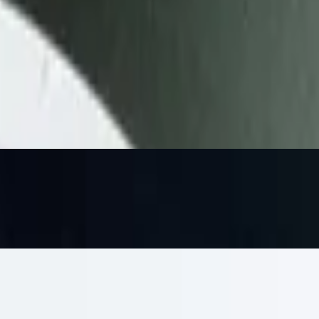
h pita or pita chips