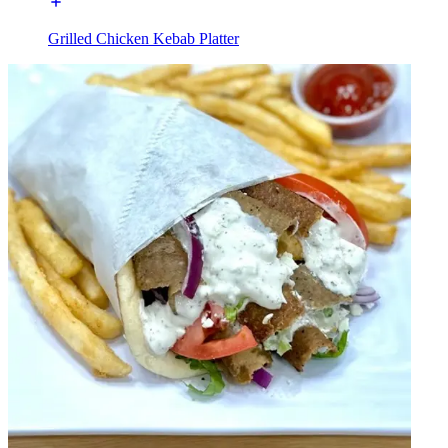
Grilled Chicken Kebab Platter