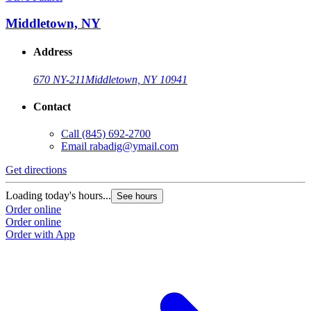
Middletown, NY
Address
670 NY-211
Middletown, NY 10941
Contact
Call
(845) 692-2700
Email
rabadig@ymail.com
Get directions
Loading today's hours...
See hours
Order online
Order online
Order with App