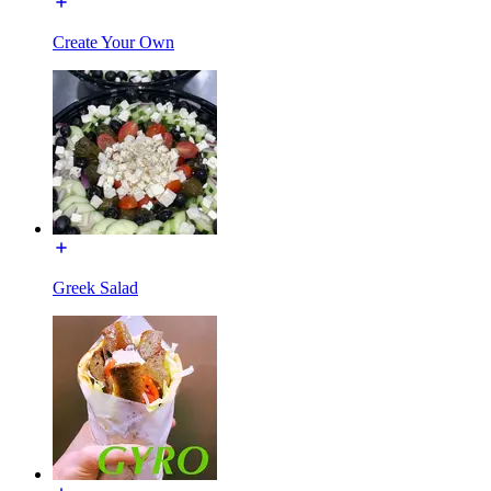
Create Your Own
Greek Salad