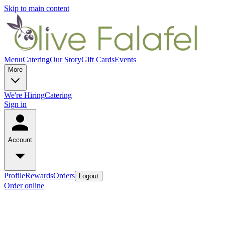
Skip to main content
Menu
Catering
Our Story
Gift Cards
Events
More
We're Hiring
Catering
Sign in
Account
Profile
Rewards
Orders
Logout
Order online