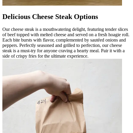
Delicious Cheese Steak Options
Our cheese steak is a mouthwatering delight, featuring tender slices
of beef topped with melted cheese and served on a fresh hoagie roll.
Each bite bursts with flavor, complemented by sautéed onions and
peppers. Perfectly seasoned and grilled to perfection, our cheese
steak is a must-try for anyone craving a hearty meal. Pair it with a
side of crispy fries for the ultimate experience.