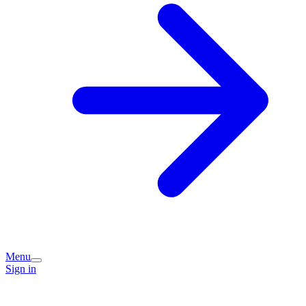
Menu
Sign in