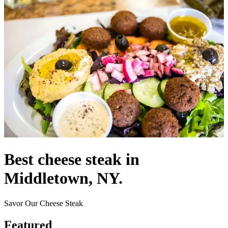
Best cheese steak in
Middletown, NY.
Savor Our Cheese Steak
Featured