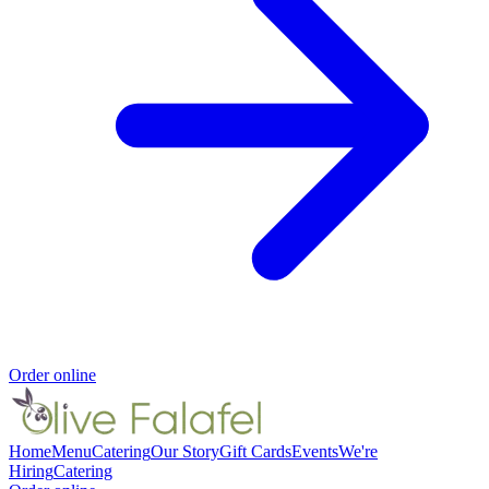
Order online
Home
Menu
Catering
Our Story
Gift Cards
Events
We're
Hiring
Catering