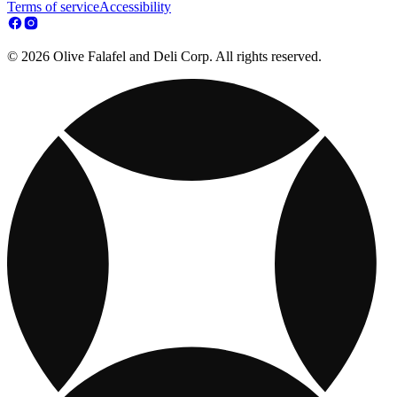
Terms of service
Accessibility
© 2026 Olive Falafel and Deli Corp. All rights reserved.