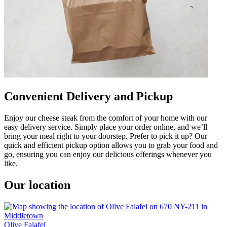
Convenient Delivery and Pickup
Enjoy our cheese steak from the comfort of your home with our
easy delivery service. Simply place your order online, and we’ll
bring your meal right to your doorstep. Prefer to pick it up? Our
quick and efficient pickup option allows you to grab your food and
go, ensuring you can enjoy our delicious offerings whenever you
like.
Our location
Olive Falafel