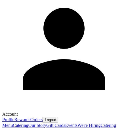
Account
Profile
Rewards
Orders
Logout
Menu
Catering
Our Story
Gift Cards
Events
We're Hiring
Catering