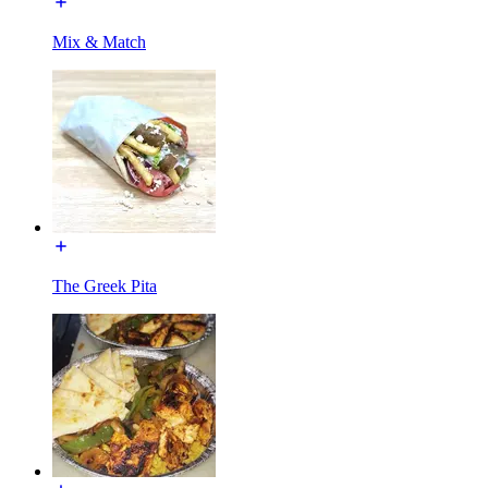
Mix & Match
The Greek Pita