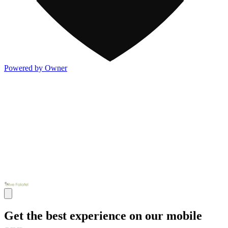
Powered by Owner
Get the best experience on our mobile