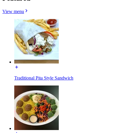
View menu
Traditional Pita Style Sandwich