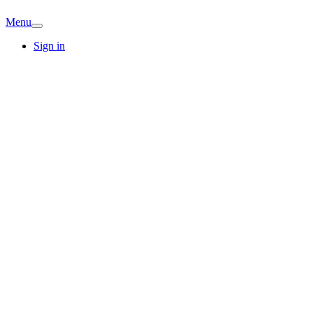
Menu
Sign in