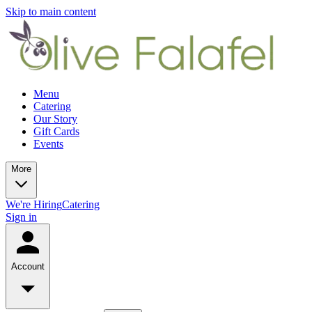
Skip to main content
Menu
Catering
Our Story
Gift Cards
Events
More
We're Hiring
Catering
Sign in
Account