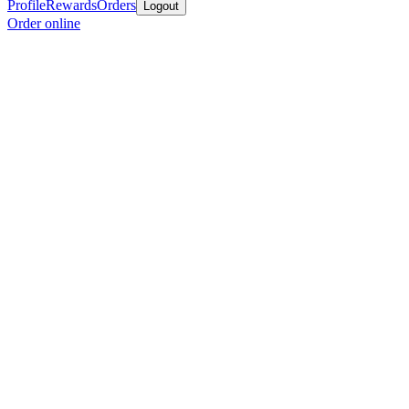
Profile
Rewards
Orders
Logout
Order online