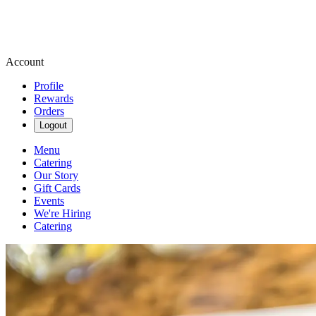
Account
Profile
Rewards
Orders
Logout
Menu
Catering
Our Story
Gift Cards
Events
We're Hiring
Catering