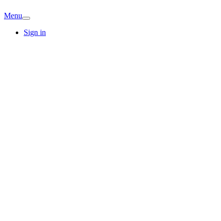
Menu
Sign in